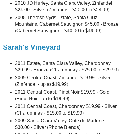
2010 JD Hurley, Santa Clara Valley, Zinfandel
$24.00 - Silver (Zinfandel - $20.00 to $24.99)
2008 Therese Vyds Estate, Santa Cruz
Mountains, Cabernet Sauvignon $45.00 - Bronze
(Cabernet Sauvignon - $40.00 to $49.99)
Sarah's Vineyard
2011 Estate, Santa Clara Valley, Chardonnay
$29.99 - Bronze (Chardonnay - $25.00 to $29.99)
2009 Central Coast, Zinfandel $19.99 - Silver
(Zinfandel - up to $19.99)
2011 Central Coast, Pinot Noir $19.99 - Gold
(Pinot Noir - up to $19.99)
2011 Central Coast, Chardonnay $19.99 - Silver
(Chardonnay - $15.00 to $19.99)
2009 Santa Clara Valley, Cote de Madone
$30.00 - Silver (Rhone Blends)