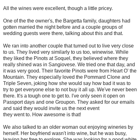
All the wines were excellent, though a little pricey.
One of the the owner's, the Bargetta family, daughters had
gotten married the night before and a couple groups of
wedding guests were there, talking about this and that.
We ran into another couple that turned out to live very close
to us. They lived very similarly to us too, winewise. While
they liked the Pinots at Soquel, they believed where they
really shined was in Sangiovese. We tried one that day, and
it was very good. Their favorite Pinots were from Heart O' the
Mountain. They especially loved the Pommard Clone and
Triple Seven, joking how she would say how bad it was to
try to get everyone else to not buy it all up. We've never been
there. It's a tough one to get to. I've only seen it open on
Passport days and one Groupon. They asked for our emails
and said they would invite us the next event
they went to. How awesome is that!
We also talked to an older woman out enjoying wineries by
herself. Her boyfriend wasn't into wine, but he was busy,
leaving her free to explore. She was looking for a good white