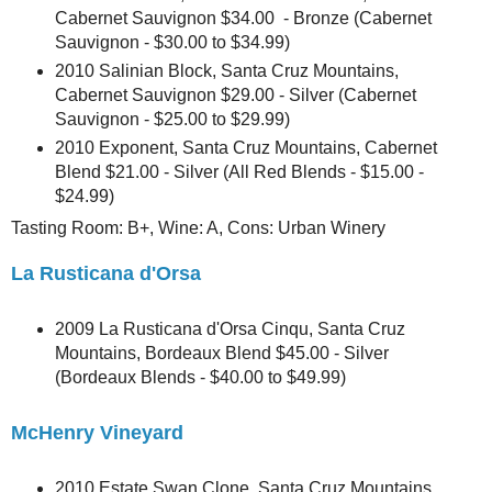
Cabernet Sauvignon $34.00 - Bronze (Cabernet
Sauvignon - $30.00 to $34.99)
2010 Salinian Block, Santa Cruz Mountains,
Cabernet Sauvignon $29.00 - Silver (Cabernet
Sauvignon - $25.00 to $29.99)
2010 Exponent, Santa Cruz Mountains, Cabernet
Blend $21.00 - Silver (All Red Blends - $15.00 -
$24.99)
Tasting Room: B+, Wine: A, Cons: Urban Winery
La Rusticana d'Orsa
2009 La Rusticana d'Orsa Cinqu, Santa Cruz
Mountains, Bordeaux Blend $45.00 - Silver
(Bordeaux Blends - $40.00 to $49.99)
McHenry Vineyard
2010 Estate Swan Clone, Santa Cruz Mountains,