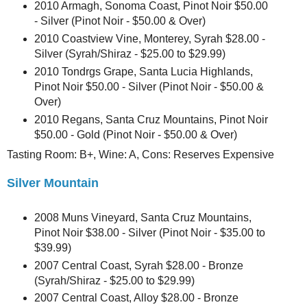
2010 Armagh, Sonoma Coast, Pinot Noir $50.00
- Silver (Pinot Noir - $50.00 & Over)
2010 Coastview Vine, Monterey, Syrah $28.00 -
Silver (Syrah/Shiraz - $25.00 to $29.99)
2010 Tondrgs Grape, Santa Lucia Highlands,
Pinot Noir $50.00 - Silver (Pinot Noir - $50.00 &
Over)
2010 Regans, Santa Cruz Mountains, Pinot Noir
$50.00 - Gold (Pinot Noir - $50.00 & Over)
Tasting Room: B+, Wine: A, Cons: Reserves Expensive
Silver Mountain
2008 Muns Vineyard, Santa Cruz Mountains,
Pinot Noir $38.00 - Silver (Pinot Noir - $35.00 to
$39.99)
2007 Central Coast, Syrah $28.00 - Bronze
(Syrah/Shiraz - $25.00 to $29.99)
2007 Central Coast, Alloy $28.00 - Bronze