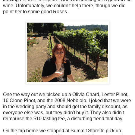
wine. Unfortunately, we couldn't help there, though we did
point her to some good Roses.
One the way out we picked up a Olivia Chard, Lester Pinot,
16 Clone Pinot, and the 2008 Nebbiolo. I joked that we were
in the wedding party and should get the family discount, as
everyone else was, but they didn't buy it. They also didn't
reimburse the $10 tasting fee, a disturbing trend that day.
On the trip home we stopped at Summit Store to pick up