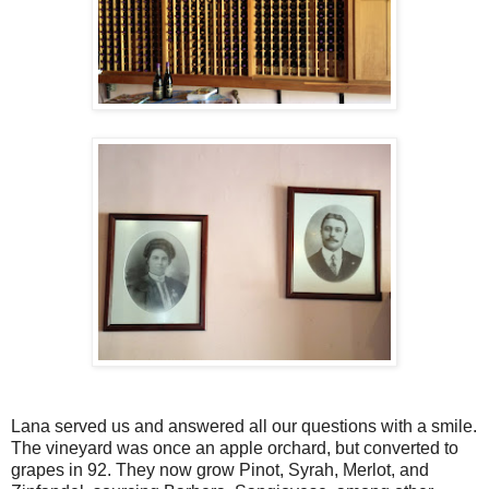
Lana served us and answered all our questions with a smile.
The vineyard was once an apple orchard, but converted to
grapes in 92. They now grow Pinot, Syrah, Merlot, and