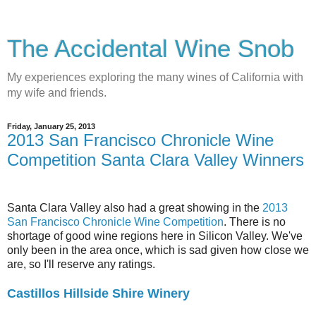
The Accidental Wine Snob
My experiences exploring the many wines of California with
my wife and friends.
Friday, January 25, 2013
2013 San Francisco Chronicle Wine
Competition Santa Clara Valley Winners
Santa Clara Valley also had a great showing in the
2013
San Francisco Chronicle Wine Competition
. There is no
shortage of good wine regions here in Silicon Valley. We've
only been in the area once, which is sad given how close we
are, so I'll reserve any ratings.
Castillos Hillside Shire Winery