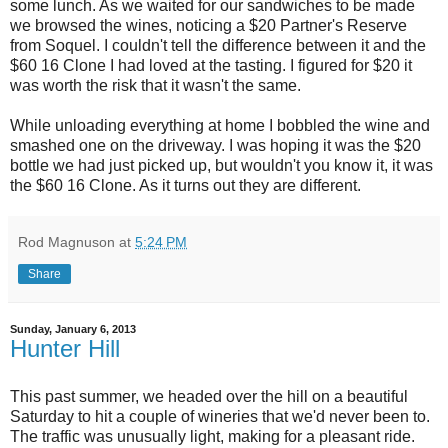
some lunch. As we waited for our sandwiches to be made
we browsed the wines, noticing a $20 Partner's Reserve
from Soquel. I couldn't tell the difference between it and the
$60 16 Clone I had loved at the tasting. I figured for $20 it
was worth the risk that it wasn't the same.
While unloading everything at home I bobbled the wine and
smashed one on the driveway. I was hoping it was the $20
bottle we had just picked up, but wouldn't you know it, it was
the $60 16 Clone. As it turns out they are different.
Rod Magnuson
at
5:24 PM
Share
Sunday, January 6, 2013
Hunter Hill
This past summer, we headed over the hill on a beautiful
Saturday to hit a couple of wineries that we'd never been to.
The traffic was unusually light, making for a pleasant ride.