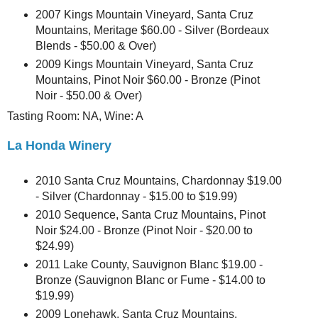
2007 Kings Mountain Vineyard, Santa Cruz
Mountains, Meritage $60.00 - Silver (Bordeaux
Blends - $50.00 & Over)
2009 Kings Mountain Vineyard, Santa Cruz
Mountains, Pinot Noir $60.00 - Bronze (Pinot
Noir - $50.00 & Over)
Tasting Room: NA, Wine: A
La Honda Winery
2010 Santa Cruz Mountains, Chardonnay $19.00
- Silver (Chardonnay - $15.00 to $19.99)
2010 Sequence, Santa Cruz Mountains, Pinot
Noir $24.00 - Bronze (Pinot Noir - $20.00 to
$24.99)
2011 Lake County, Sauvignon Blanc $19.00 -
Bronze (Sauvignon Blanc or Fume - $14.00 to
$19.99)
2009 Lonehawk, Santa Cruz Mountains,