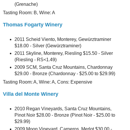
(Grenache)
Tasting Room: B, Wine: A
Thomas Fogarty Winery
2011 Scheid Viento, Monterey, Gewürztraminer
$18.00 - Silver (Gewürztraminer)
2011 Skyline, Monterey, Riesling $15.50 - Silver
(Riesling - RS<1.49)
2009 SCM, Santa Cruz Mountains, Chardonnay
$29.00 - Bronze (Chardonnay - $25.00 to $29.99)
Tasting Room: A, Wine: A, Cons: Expensive
Villa del Monte Winery
2010 Regan Vineyards, Santa Cruz Mountains,
Pinot Noir $28.00 - Bronze (Pinot Noir - $25.00 to
$29.99)
2009 Moon Vineyard, Carneros, Merlot $30.00 -