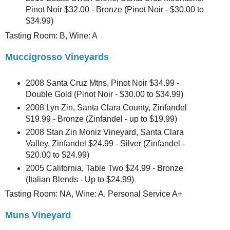
Pinot Noir $32.00 - Bronze (Pinot Noir - $30.00 to
$34.99)
Tasting Room: B, Wine: A
Muccigrosso Vineyards
2008 Santa Cruz Mtns, Pinot Noir $34.99 -
Double Gold (Pinot Noir - $30.00 to $34.99)
2008 Lyn Zin, Santa Clara County, Zinfandel
$19.99 - Bronze (Zinfandel - up to $19.99)
2008 Stan Zin Moniz Vineyard, Santa Clara
Valley, Zinfandel $24.99 - Silver (Zinfandel -
$20.00 to $24.99)
2005 California, Table Two $24.99 - Bronze
(Italian Blends - Up to $24.99)
Tasting Room: NA, Wine: A, Personal Service A+
Muns Vineyard