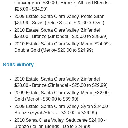
Convergence $30.00 - Bronze (All Red Blends -
$25.00 - $34.99)
2009 Estate, Santa Clara Valley, Petite Sirah
$24.99 - Silver (Petite Sirah - $20.00 & Over)
2010 Estate, Santa Clara Valley, Zinfandel
$28.00 - Bronze (Zinfandel - $25.00 to $29.99)
2010 Estate, Santa Clara Valley, Merlot $24.99 -
Double Gold (Merlot- $20.00 to $24.99)
Solis Winery
2010 Estate, Santa Clara Valley, Zinfandel
$28.00 - Bronze (Zinfandel - $25.00 to $29.99)
2009 Estate, Santa Clara Valley, Merlot $32.00 -
Gold (Merlot - $30.00 to $39.99)
2009 Estate, Santa Clara Valley, Syrah $24.00 -
Bronze (Syrah/Shiraz - $20.00 to $24.99)
2010 Santa Clara Valley, Seducente $24.00 -
Bronze (Italian Blends - Up to $24.99)