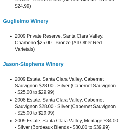
$24.99)
Guglielmo Winery
2009 Private Reserve, Santa Clara Valley,
Charbono $25.00 - Bronze (All Other Red
Varietals)
Jason-Stephens Winery
2009 Estate, Santa Clara Valley, Cabernet
Sauvignon $28.00 - Silver (Cabernet Sauvignon
- $25.00 to $29.99)
2008 Estate, Santa Clara Valley, Cabernet
Sauvignon $28.00 - Silver (Cabernet Sauvignon
- $25.00 to $29.99)
2009 Estate, Santa Clara Valley, Meritage $34.00
- Silver (Bordeaux Blends - $30.00 to $39.99)