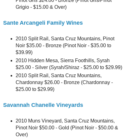
Pinot Gris $24.00 - Bronze (Pinot Gris/Pinot
Grigio - $15.00 & Over)
Sante Arcangeli Family Wines
2010 Split Rail, Santa Cruz Mountains, Pinot
Noir $35.00 - Bronze (Pinot Noir - $35.00 to
$39.99)
2010 Hidden Mesa, Sierra Foothills, Syrah
$25.00 - Silver (Syrah/Shiraz - $25.00 to $29.99)
2010 Split Rail, Santa Cruz Mountains,
Chardonnay $26.00 - Bronze (Chardonnay -
$25.00 to $29.99)
Savannah Chanelle Vineyards
2010 Muns Vineyard, Santa Cruz Mountains,
Pinot Noir $50.00 - Gold (Pinot Noir - $50.00 &
Over)