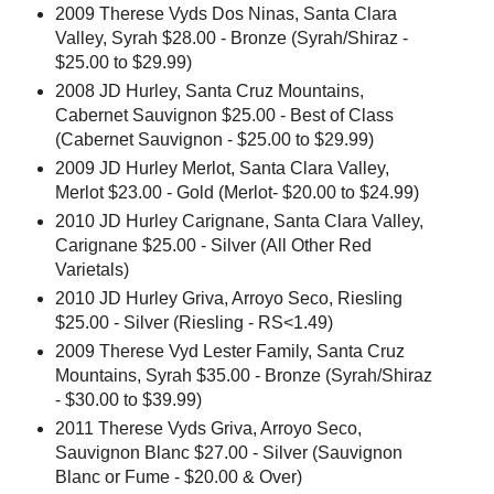
2009 Therese Vyds Dos Ninas, Santa Clara
Valley, Syrah $28.00 - Bronze (Syrah/Shiraz -
$25.00 to $29.99)
2008 JD Hurley, Santa Cruz Mountains,
Cabernet Sauvignon $25.00 - Best of Class
(Cabernet Sauvignon - $25.00 to $29.99)
2009 JD Hurley Merlot, Santa Clara Valley,
Merlot $23.00 - Gold (Merlot- $20.00 to $24.99)
2010 JD Hurley Carignane, Santa Clara Valley,
Carignane $25.00 - Silver (All Other Red
Varietals)
2010 JD Hurley Griva, Arroyo Seco, Riesling
$25.00 - Silver (Riesling - RS<1.49)
2009 Therese Vyd Lester Family, Santa Cruz
Mountains, Syrah $35.00 - Bronze (Syrah/Shiraz
- $30.00 to $39.99)
2011 Therese Vyds Griva, Arroyo Seco,
Sauvignon Blanc $27.00 - Silver (Sauvignon
Blanc or Fume - $20.00 & Over)