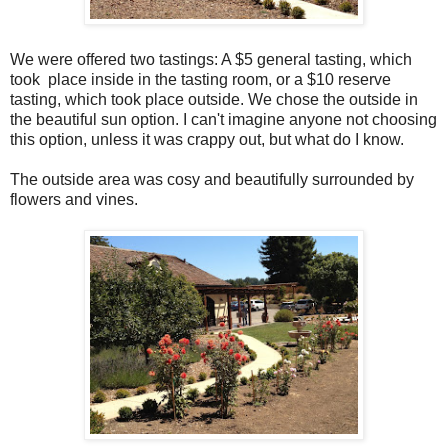
We were offered two tastings: A $5 general tasting, which
took place inside in the tasting room, or a $10 reserve
tasting, which took place outside. We chose the outside in
the beautiful sun option. I can't imagine anyone not choosing
this option, unless it was crappy out, but what do I know.
The outside area was cosy and beautifully surrounded by
flowers and vines.