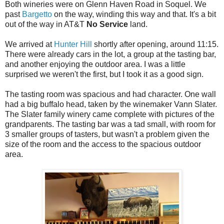
Both wineries were on Glenn Haven Road in Soquel. We
past
Bargetto
on the way, winding this way and that. It's a bit
out of the way in AT&T
No Service
land.
We arrived at
Hunter Hill
shortly after opening, around 11:15.
There were already cars in the lot, a group at the tasting bar,
and another enjoying the outdoor area. I was a little
surprised we weren't the first, but I took it as a good sign.
The tasting room was spacious and had character. One wall
had a big buffalo head, taken by the winemaker Vann Slater.
The Slater family winery came complete with pictures of the
grandparents. The tasting bar was a tad small, with room for
3 smaller groups of tasters, but wasn't a problem given the
size of the room and the access to the spacious outdoor
area.