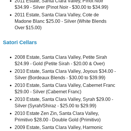
2011 Estate, Santa Clara Valley, Pinot Noir
$34.99 - Silver (Pinot Noir - $30.00 to $34.99)
2011 Estate, Santa Clara Valley, Cote de
Madone Blanc $25.00 - Silver (White Blends
Over $15.00)
Satori Cellars
2008 Estate, Santa Clara Valley, Petite Sirah
$24.99 - Gold (Petite Sirah - $20.00 & Over)
2010 Estate, Santa Clara Valley, Joyous $34.00 -
Silver (Bordeaux Blends - $30.00 to $39.99)
2010 Estate, Santa Clara Valley, Cabernet Franc
$29.00 - Silver (Cabernet Franc)
2010 Estate, Santa Clara Valley, Syrah $29.00 -
Silver (Syrah/Shiraz - $25.00 to $29.99)
2010 Estate Zen Zin, Santa Clara Valley,
Primitivo $28.00 - Double Gold (Primitivo)
2009 Estate, Santa Clara Valley, Harmonic