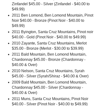
Zinfandel $45.00 - Silver (Zinfandel - $40.00 to
$49.99)
2011 Ben Lomond, Ben Lomond Mountain, Pinot
Noir $40.00 - Bronze (Pinot Noir - $40.00 to
$49.99)
2011 Byington, Santa Cruz Mountains, Pinot noir
$40.00 - Gold (Pinot Noir - $40.00 to $49.99)
2010 Zayante, Santa Cruz Mountains, Merlot
$35.00 - Bronze (Merlot - $30.00 to $39.99)
2011 Bald Mountain, Ben Lomond Mountain,
Chardonnay $45.00 - Bronze (Chardonnay -
$40.00 & Over)
2010 Nelson, Santa Cruz Mountains, Syrah
$45.00 - Silver (Syrah/Shiraz - $40.00 & Over)
2009 Bald Mountain, Ben Lomond Mountain,
Chardonnay $45.00 - Silver (Chardonnay -
$40.00 & Over)
2011 Muns, Santa Cruz Mountains, Pinot Noir
$40.00 - Silver (Pinot Noir - $40.00 to $49.99)