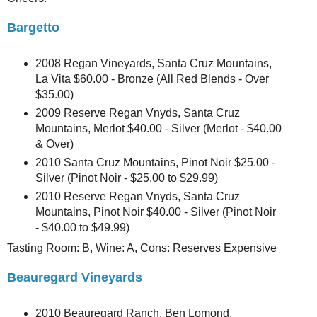
Bargetto
2008 Regan Vineyards, Santa Cruz Mountains,
La Vita $60.00 - Bronze (All Red Blends - Over
$35.00)
2009 Reserve Regan Vnyds, Santa Cruz
Mountains, Merlot $40.00 - Silver (Merlot - $40.00
& Over)
2010 Santa Cruz Mountains, Pinot Noir $25.00 -
Silver (Pinot Noir - $25.00 to $29.99)
2010 Reserve Regan Vnyds, Santa Cruz
Mountains, Pinot Noir $40.00 - Silver (Pinot Noir
- $40.00 to $49.99)
Tasting Room: B, Wine: A, Cons: Reserves Expensive
Beauregard Vineyards
2010 Beauregard Ranch, Ben Lomond,