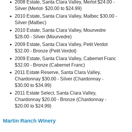
2008 Estate, Santa Clara Valley, Merlot $24.00 -
Silver (Merlot- $20.00 to $24.99)
2010 Estate, Santa Clara Valley, Malbec $30.00 -
Silver (Malbec)
2010 Estate, Santa Clara Valley, Mourvedre
$28.00 - Silver (Mourvedre)
2009 Estate, Santa Clara Valley, Petit Verdot
$32.00 - Bronze (Petit Verdot)
2009 Estate, Santa Clara Valley, Cabernet Franc
$32.00 - Bronze (Cabernet Franc)
2011 Estate Reserve, Santa Clara Valley,
Chardonnay $30.00 - Silver (Chardonnay -
$30.00 to $34.99)
2011 Estate Select, Santa Clara Valley,
Chardonnay $20.00 - Bronze (Chardonnay -
$20.00 to $24.99)
Martin Ranch Winery