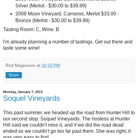
Silver (Merlot - $30.00 to $39.99)
2008 Moon Vineyard, Carneros, Merlot $33.00 -
Bronze (Merlot - $30.00 to $39.99)
Tasting Room: C, Wine: B
I'm already planning a number of tastings. Get out there and
taste some wine!
Rod Magnuson
at
10:15 PM
Share
Monday, January 7, 2013
Soquel Vineyards
This past summer, we headed up the road from Hunter Hill to
our second stop: Soquel Vineyards. The hostess at Hunter
Hill said we couldn't miss it, and if we did the road dead
ended so we couldn't go too far past them. She was right, it
was very easy to find.