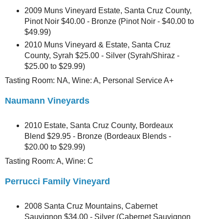
2009 Muns Vineyard Estate, Santa Cruz County,
Pinot Noir $40.00 - Bronze (Pinot Noir - $40.00 to
$49.99)
2010 Muns Vineyard & Estate, Santa Cruz
County, Syrah $25.00 - Silver (Syrah/Shiraz -
$25.00 to $29.99)
Tasting Room: NA, Wine: A, Personal Service A+
Naumann Vineyards
2010 Estate, Santa Cruz County, Bordeaux
Blend $29.95 - Bronze (Bordeaux Blends -
$20.00 to $29.99)
Tasting Room: A, Wine: C
Perrucci Family Vineyard
2008 Santa Cruz Mountains, Cabernet
Sauvignon $34.00 - Silver (Cabernet Sauvignon