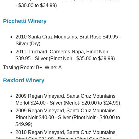
- $30.00 to $34.99)
Picchetti Winery
2010 Santa Cruz Mountains, Brut Rose $49.95 -
Silver (Dry)
2011 Truchard, Carneros-Napa, Pinot Noir
$39.95 - Silver (Pinot Noir - $35.00 to $39.99)
Tasting Room: B+, Wine: A
Rexford Winery
2009 Regan Vineyard, Santa Cruz Mountains,
Merlot $24.00 - Silver (Merlot- $20.00 to $24.99)
2009 Regan Vineyard, Santa Cruz Mountains,
Pinot Noir $40.00 - Silver (Pinot Noir - $40.00 to
$49.99)
2010 Regan Vineyard, Santa Cruz Mountains,