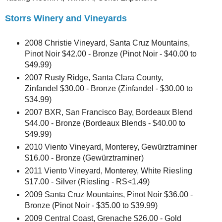
Storrs Winery and Vineyards
2008 Christie Vineyard, Santa Cruz Mountains,
Pinot Noir $42.00 - Bronze (Pinot Noir - $40.00 to
$49.99)
2007 Rusty Ridge, Santa Clara County,
Zinfandel $30.00 - Bronze (Zinfandel - $30.00 to
$34.99)
2007 BXR, San Francisco Bay, Bordeaux Blend
$44.00 - Bronze (Bordeaux Blends - $40.00 to
$49.99)
2010 Viento Vineyard, Monterey, Gewürztraminer
$16.00 - Bronze (Gewürztraminer)
2011 Viento Vineyard, Monterey, White Riesling
$17.00 - Silver (Riesling - RS<1.49)
2009 Santa Cruz Mountains, Pinot Noir $36.00 -
Bronze (Pinot Noir - $35.00 to $39.99)
2009 Central Coast, Grenache $26.00 - Gold