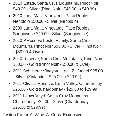
2010 Estate, Santa Cruz Mountains, Pinot Noir
$40.00 - Silver (Pinot Noir - $40.00 to $49.99)
2010 Luna Matta Vineyards, Paso Robles,
Nebbiolo $50.00 - Silver (Nebbiolo)
2009 Luna Matta Vineyards, Paso Robles,
Sangiovese $40.00 - Silver (Sangiovese)
2010 P.Reserve Lester Family, Santa Cruz
Mountains, Pinot Noir $50.00 - Silver (Pinot Noir
- $50.00 & Over)
2010 Reserve, Santa Cruz Mountains, Pinot Noir
$50.00 - Gold (Pinot Noir - $50.00 & Over)
2011 Schmierer Vineyard, Lodi, Zinfandel $25.00
- Silver (Zinfandel - $25.00 to $29.99)
2011 Olivia's Reserve, Edna Valley, Chardonnay
$25.00 - Gold (Chardonnay - $25.00 to $29.99)
2011 Lester Vnyd, Santa Cruz Mountains,
Chardonnay $25.00 - Silver (Chardonnay -
$25.00 to $29.99)
Tasting Room: A, Wine: A, Cons: Expensive