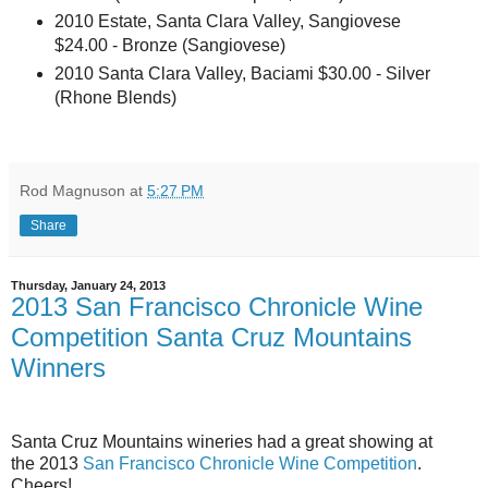
2010 Estate, Santa Clara Valley, Sangiovese
$24.00 - Bronze (Sangiovese)
2010 Santa Clara Valley, Baciami $30.00 - Silver
(Rhone Blends)
Rod Magnuson
at
5:27 PM
Share
Thursday, January 24, 2013
2013 San Francisco Chronicle Wine
Competition Santa Cruz Mountains
Winners
Santa Cruz Mountains wineries had a great showing at
the 2013
San Francisco Chronicle Wine Competition
.
Cheers!