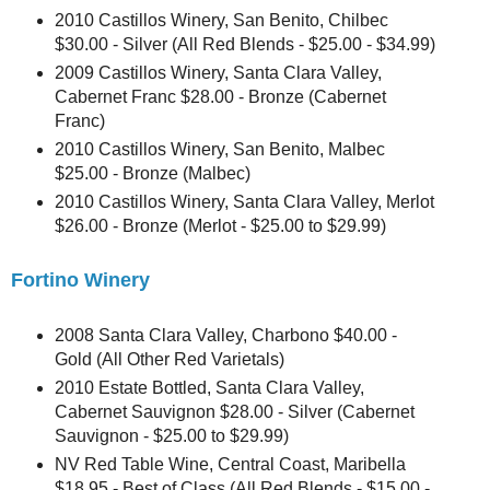
2010 Castillos Winery, San Benito, Chilbec
$30.00 - Silver (All Red Blends - $25.00 - $34.99)
2009 Castillos Winery, Santa Clara Valley,
Cabernet Franc $28.00 - Bronze (Cabernet
Franc)
2010 Castillos Winery, San Benito, Malbec
$25.00 - Bronze (Malbec)
2010 Castillos Winery, Santa Clara Valley, Merlot
$26.00 - Bronze (Merlot - $25.00 to $29.99)
Fortino Winery
2008 Santa Clara Valley, Charbono $40.00 -
Gold (All Other Red Varietals)
2010 Estate Bottled, Santa Clara Valley,
Cabernet Sauvignon $28.00 - Silver (Cabernet
Sauvignon - $25.00 to $29.99)
NV Red Table Wine, Central Coast, Maribella
$18.95 - Best of Class (All Red Blends - $15.00 -