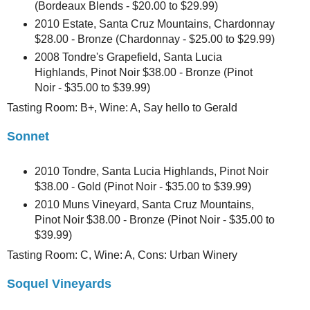
(Bordeaux Blends - $20.00 to $29.99)
2010 Estate, Santa Cruz Mountains, Chardonnay
$28.00 - Bronze (Chardonnay - $25.00 to $29.99)
2008 Tondre's Grapefield, Santa Lucia
Highlands, Pinot Noir $38.00 - Bronze (Pinot
Noir - $35.00 to $39.99)
Tasting Room: B+, Wine: A, Say hello to Gerald
Sonnet
2010 Tondre, Santa Lucia Highlands, Pinot Noir
$38.00 - Gold (Pinot Noir - $35.00 to $39.99)
2010 Muns Vineyard, Santa Cruz Mountains,
Pinot Noir $38.00 - Bronze (Pinot Noir - $35.00 to
$39.99)
Tasting Room: C, Wine: A, Cons: Urban Winery
Soquel Vineyards