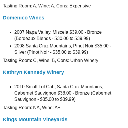
Tasting Room: A, Wine: A, Cons: Expensive
Domenico Wines
2007 Napa Valley, Miscela $39.00 - Bronze
(Bordeaux Blends - $30.00 to $39.99)
2008 Santa Cruz Mountains, Pinot Noir $35.00 -
Silver (Pinot Noir - $35.00 to $39.99)
Tasting Room: C, Wine: B, Cons: Urban Winery
Kathryn Kennedy Winery
2010 Small Lot Cab, Santa Cruz Mountains,
Cabernet Sauvignon $38.00 - Bronze (Cabernet
Sauvignon - $35.00 to $39.99)
Tasting Room: NA, Wine: A+
Kings Mountain Vineyards