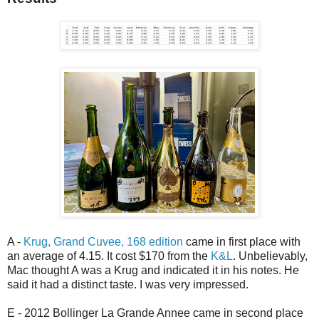
A -
Krug, Grand Cuvee, 168 edition
came in first place with
an average of 4.15. It cost $170 from the
K&L
. Unbelievably,
Mac thought A was a Krug and indicated it in his notes. He
said it had a distinct taste. I was very impressed.
E - 2012 Bollinger La Grande Annee came in second place