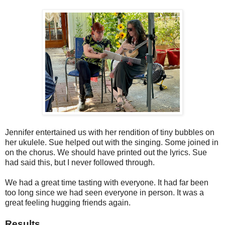
Jennifer entertained us with her rendition of tiny bubbles on
her ukulele. Sue helped out with the singing. Some joined in
on the chorus. We should have printed out the lyrics. Sue
had said this, but I never followed through.
We had a great time tasting with everyone. It had far been
too long since we had seen everyone in person. It was a
great feeling hugging friends again.
Results