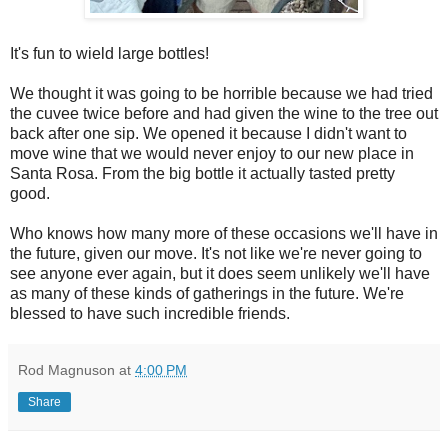
It's fun to wield large bottles!
We thought it was going to be horrible because we had tried
the cuvee twice before and had given the wine to the tree out
back after one sip. We opened it because I didn't want to
move wine that we would never enjoy to our new place in
Santa Rosa. From the big bottle it actually tasted pretty
good.
Who knows how many more of these occasions we'll have in
the future, given our move. It's not like we're never going to
see anyone ever again, but it does seem unlikely we'll have
as many of these kinds of gatherings in the future. We're
blessed to have such incredible friends.
Rod Magnuson
at
4:00 PM
Share