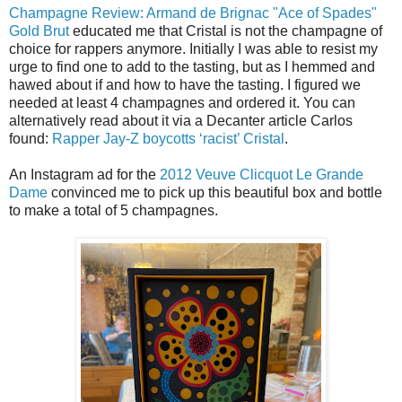
Champagne Review: Armand de Brignac "Ace of Spades"
Gold Brut
educated me that Cristal is not the champagne of
choice for rappers anymore. Initially I was able to resist my
urge to find one to add to the tasting, but as I hemmed and
hawed about if and how to have the tasting. I figured we
needed at least 4 champagnes and ordered it. You can
alternatively read about it via a Decanter article Carlos
found:
Rapper Jay-Z boycotts ‘racist’ Cristal
.
An Instagram ad for the
2012 Veuve Clicquot Le Grande
Dame
convinced me to pick up this beautiful box and bottle
to make a total of 5 champagnes.