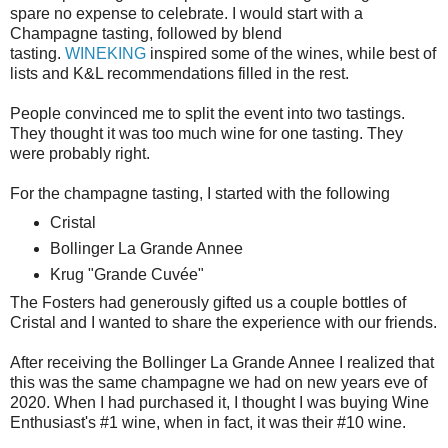
spare no expense to celebrate. I would start with a
Champagne tasting, followed by blend
tasting.
WINEKING
inspired some of the wines, while best of
lists and K&L recommendations filled in the rest.
People convinced me to split the event into two tastings.
They thought it was too much wine for one tasting. They
were probably right.
For the champagne tasting, I started with the following
Cristal
Bollinger La Grande Annee
Krug "Grande Cuvée"
The Fosters had generously gifted us a couple bottles of
Cristal and I wanted to share the experience with our friends.
After receiving the Bollinger La Grande Annee I realized that
this was the same champagne we had on new years eve of
2020. When I had purchased it, I thought I was buying Wine
Enthusiast's #1 wine, when in fact, it was their #10 wine.