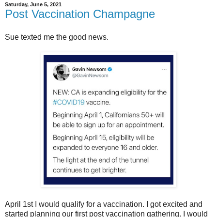
Saturday, June 5, 2021
Post Vaccination Champagne
Sue texted me the good news.
April 1st I would qualify for a vaccination. I got excited and
started planning our first post vaccination gathering. I would