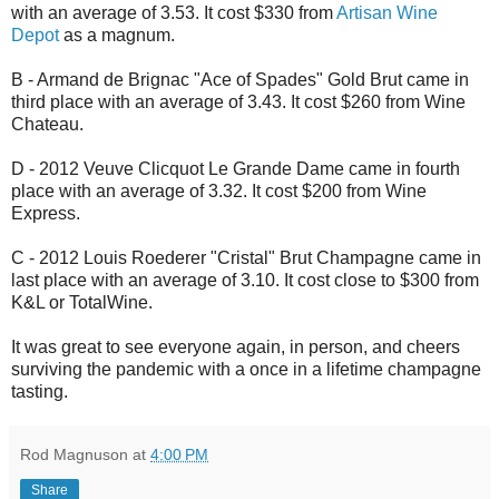
with an average of 3.53. It cost $330 from
Artisan Wine
Depot
as a magnum.
B - Armand de Brignac "Ace of Spades" Gold Brut came in
third place with an average of 3.43. It cost $260 from Wine
Chateau.
D - 2012 Veuve Clicquot Le Grande Dame came in fourth
place with an average of 3.32. It cost $200 from Wine
Express.
C - 2012 Louis Roederer "Cristal" Brut Champagne came in
last place with an average of 3.10. It cost close to $300 from
K&L or TotalWine.
It was great to see everyone again, in person, and cheers
surviving the pandemic with a once in a lifetime champagne
tasting.
Rod Magnuson
at
4:00 PM
Share