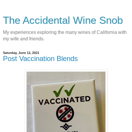
The Accidental Wine Snob
My experiences exploring the many wines of California with
my wife and friends.
Saturday, June 12, 2021
Post Vaccination Blends