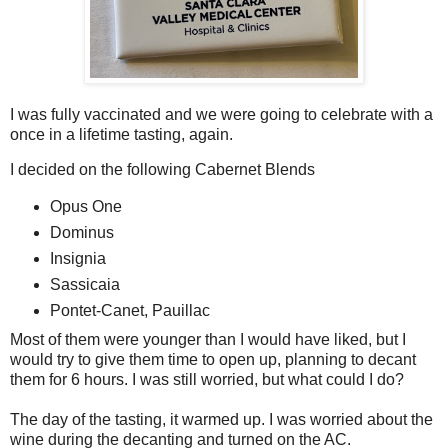
I was fully vaccinated and we were going to celebrate with a
once in a lifetime tasting, again.
I decided on the following Cabernet Blends
Opus One
Dominus
Insignia
Sassicaia
Pontet-Canet, Pauillac
Most of them were younger than I would have liked, but I
would try to give them time to open up, planning to decant
them for 6 hours. I was still worried, but what could I do?
The day of the tasting, it warmed up. I was worried about the
wine during the decanting and turned on the AC.