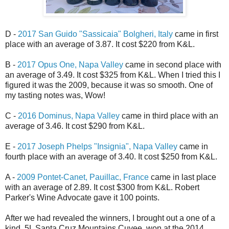
D -
2017 San Guido "Sassicaia" Bolgheri, Italy
came in first
place with an average of 3.87. It cost $220 from K&L.
B -
2017 Opus One, Napa Valley
came in second place with
an average of 3.49. It cost $325 from
K&L
. When I tried this I
figured it was the 2009, because it was so smooth. One of
my tasting notes was, Wow!
C -
2016 Dominus, Napa Valley
came in third place with an
average of 3.46. It cost $290 from
K&L
.
E -
2017 Joseph Phelps "Insignia", Napa Valley
came in
fourth place with an average of 3.40. It cost $250 from K&L.
A -
2009 Pontet-Canet, Pauillac, France
came in last place
with an average of 2.89. It cost $300 from K&L.
Robert
Parker's Wine Advocate gave it 100 points.
After we had revealed the winners, I brought out a one of a
kind, 5L Santa Cruz Mountains Cuvee, won at the 2014