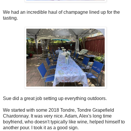
We had an incredible haul of champagne lined up for the
tasting.
Sue did a great job setting up everything outdoors.
We started with some 2018 Tondre, Tondre Grapefield
Chardonnay. It was very nice. Adam, Alex's long time
boyfriend, who doesn't typically like wine, helped himself to
another pour. I took it as a good sign.