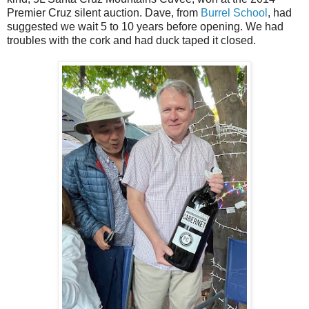
Premier Cruz silent auction. Dave, from
Burrel School
, had
suggested we wait 5 to 10 years before opening. We had
troubles with the cork and had duck taped it closed.