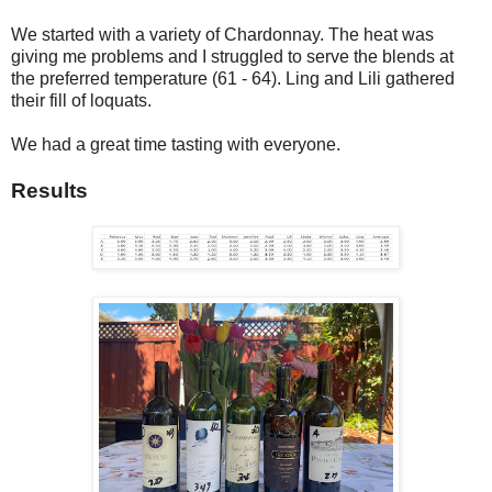
We started with a variety of Chardonnay. The heat was
giving me problems and I struggled to serve the blends at
the preferred temperature (61 - 64). Ling and Lili gathered
their fill of loquats.
We had a great time tasting with everyone.
Results