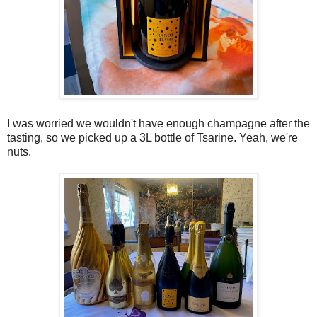
I was worried we wouldn't have enough champagne after the
tasting, so we picked up a 3L bottle of Tsarine. Yeah, we're
nuts.