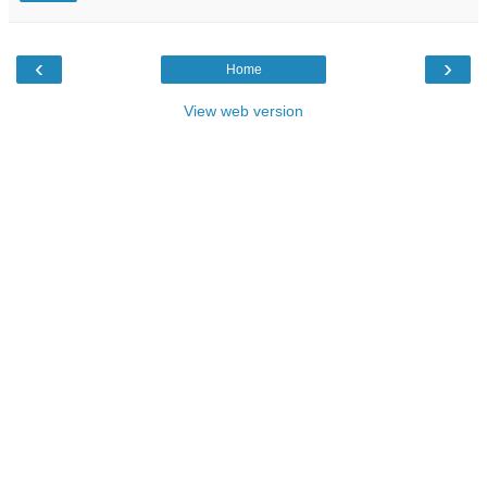
‹
›
Home
View web version