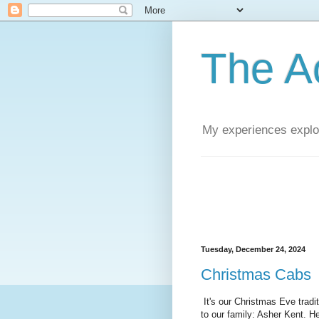
The A
My experiences explor
Tuesday, December 24, 2024
Christmas Cabs
It's our Christmas Eve tradi
to our family: Asher Kent. He