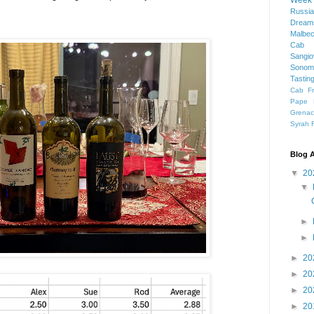
Week
Russia
Dream
Malbe
Cab 
Sangi
Sonom
Tastin
Cab F
Pape 
Grena
Syrah
Blog A
▼
20
▼
►
►
►
20
►
20
►
20
►
20