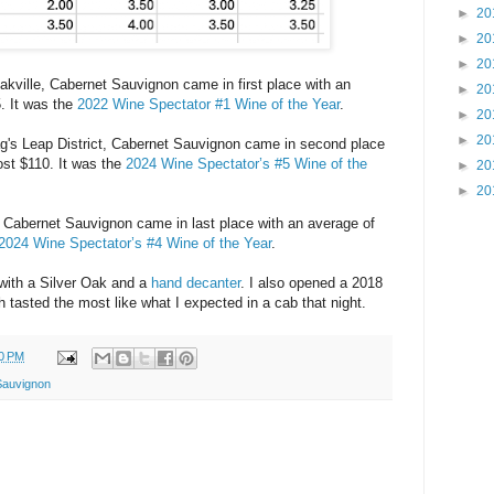
►
20
►
20
►
20
kville, Cabernet Sauvignon came in first place with an
►
20
5. It was the
2022 Wine Spectator #1 Wine of the Year
.
►
20
►
20
's Leap District, Cabernet Sauvignon came in second place
ost $110. It was the
2024 Wine Spectator’s #5 Wine of the
►
20
►
20
, Cabernet Sauvignon came in last place with an average of
2024 Wine Spectator’s #4 Wine of the Year
.
ith a Silver Oak and a
hand decanter
. I also opened a 2018
h tasted the most like what I expected in a cab that night.
0 PM
Sauvignon