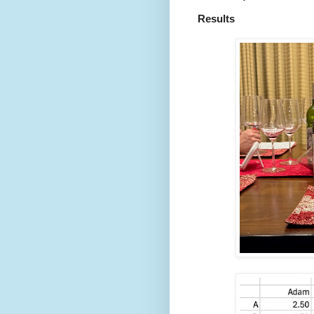
Results