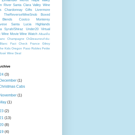
Zinfandel
Merlot
Napa Valley
n River
Santa Clara Valley
Wine
s
Chardonnay
Gifts
Livermore
c
TheReverseWineSnob
Boxed
Blends
Costco
Monterey
ovese
Santa Lucia Highlands
a
Syrah/Shiraz
Under20
Virtual
g
Wine Movie
Wine Watch
Albariño
ranc
Champagne
Châteauneuf-du-
Blanc
Fact Check
France
Gilroy
che
Kids
Oregon
Paso Robles
Petite
Rosé
Wine Deal
rchive
24
(3)
December
(1)
Christmas Cabs
November
(1)
May
(1)
23
(2)
21
(13)
20
(8)
19
(4)