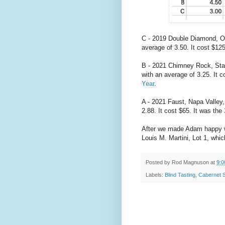
C - 2019 Double Diamond, Oa
average of 3.50. It cost $12
B - 2021 Chimney Rock, Stag
with an average of 3.25. It c
Year
.
A - 2021 Faust, Napa Valley
2.88. It cost $65. It was the
After we made Adam happy w
Louis M. Martini, Lot 1, whic
Posted by
Rod Magnuson
at
9:0
Labels:
Blind Tasting
,
Cabernet 