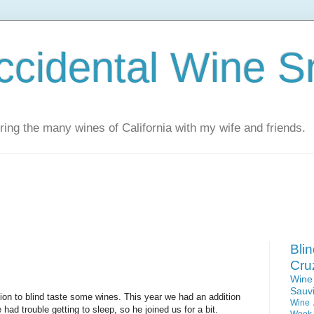
ccidental Wine S
ing the many wines of California with my wife and friends.
Bli
Cru
Win
Sauv
tion to blind taste some wines. This year we had an addition
Wine 
 had trouble getting to sleep, so he joined us for a bit.