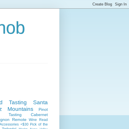
nob
nd Tasting
Santa
z Mountains
Pinot
e Tasting
Cabernet
ignon
Remote
Wine Read
Accessories
<$30
Pick of the