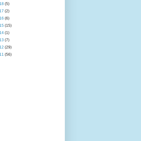
18
(5)
17
(2)
16
(6)
15
(15)
14
(1)
13
(7)
12
(29)
11
(56)