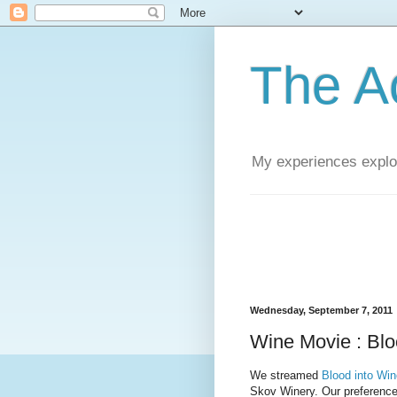
The A
My experiences explor
Wednesday, September 7, 2011
Wine Movie : Blo
We streamed
Blood into Win
Skov Winery. Our preferenc