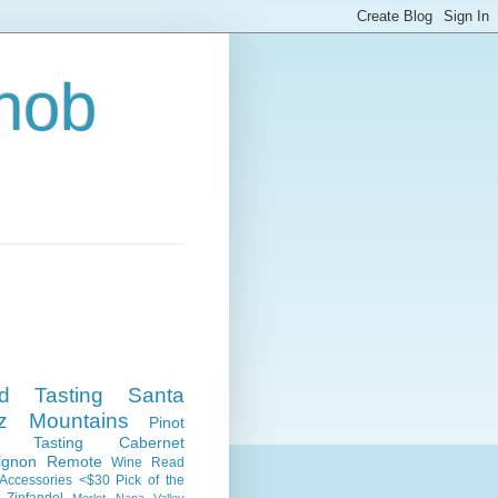
nob
nd Tasting
Santa
z Mountains
Pinot
e Tasting
Cabernet
ignon
Remote
Wine Read
Accessories
<$30
Pick of the