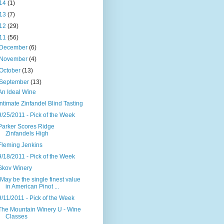
14
(1)
13
(7)
12
(29)
11
(56)
December
(6)
November
(4)
October
(13)
September
(13)
An Ideal Wine
Intimate Zinfandel Blind Tasting
9/25/2011 - Pick of the Week
Parker Scores Ridge
Zinfandels High
Fleming Jenkins
9/18/2011 - Pick of the Week
Skov Winery
"May be the single finest value
in American Pinot ...
9/11/2011 - Pick of the Week
The Mountain Winery U - Wine
Classes