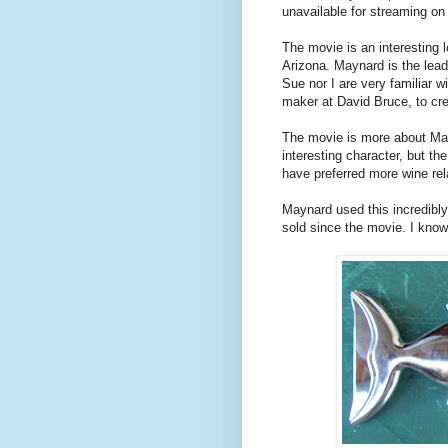
unavailable for streaming on 
The movie is an interesting 
Arizona. Maynard is the lead 
Sue nor I are very familiar 
maker at David Bruce, to cr
The movie is more about May
interesting character, but th
have preferred more wine re
Maynard used this incredibl
sold since the movie. I kno