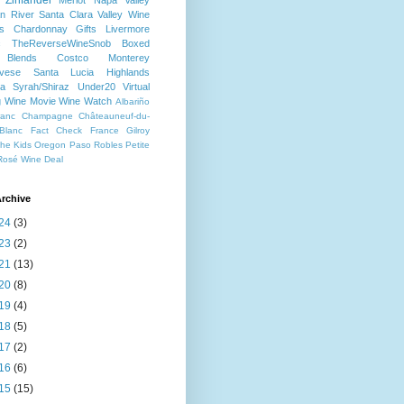
Zinfandel
Merlot
Napa Valley
n River
Santa Clara Valley
Wine
s
Chardonnay
Gifts
Livermore
c
TheReverseWineSnob
Boxed
Blends
Costco
Monterey
ovese
Santa Lucia Highlands
a
Syrah/Shiraz
Under20
Virtual
g
Wine Movie
Wine Watch
Albariño
ranc
Champagne
Châteauneuf-du-
Blanc
Fact Check
France
Gilroy
che
Kids
Oregon
Paso Robles
Petite
Rosé
Wine Deal
rchive
24
(3)
23
(2)
21
(13)
20
(8)
19
(4)
18
(5)
17
(2)
16
(6)
15
(15)