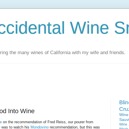
ccidental Wine S
ing the many wines of California with my wife and friends.
Bli
Cru
od Into Wine
Win
Sauv
e
on the recommendation of Fred Reiss, our pourer from
Wine 
e was to watch his
Mondovino
recommendation, but this was