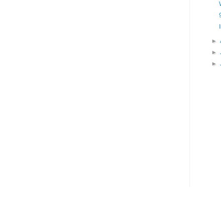
►
►
►