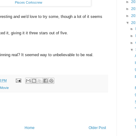
►
20
Pisces Corkscrew
►
20
►
20
resting and we'd love to try some, though a lot of it seems
▼
20
►
 it, giving it it three stars out of five.
►
►
▼
nning real? It seemed way to unbelievable to be real.
8 PM
 Movie
Home
Older Post