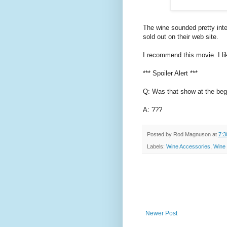
The wine sounded pretty inte
sold out on their web site.
I recommend this movie. I liked
*** Spoiler Alert ***
Q: Was that show at the begi
A: ???
Posted by
Rod Magnuson
at
7:3
Labels:
Wine Accessories
,
Wine
Newer Post