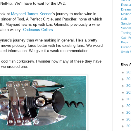
Week
NetFlix. We'll have to wait for the DVD.
Russia
Dream
look at
Maynard James Keenan
's journey to make wine in
Malbe
singer of Tool, A Perfect Circle, and Puscifer; none of which
Cab 
Sangi
with. Maynard teams up with Eric Glomski, previously a wine
Sonom
eate a winery:
Cadeceus Cellars
.
Tastin
Cab F
nard's journey than wine making in general. He's a pretty
Pape 
e movie probably fares better with his existing fans. We would
Grena
lated information. We give it a weak recommendation.
Syrah
y cool fish corkscrew. I wonder how many of these they have
Blog A
w we ordered one.
►
20
►
20
►
20
►
20
►
20
►
20
►
20
►
20
►
20