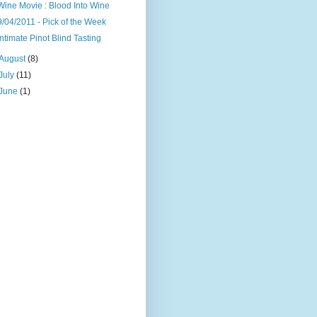
Wine Movie : Blood Into Wine
9/04/2011 - Pick of the Week
Intimate Pinot Blind Tasting
August
(8)
July
(11)
June
(1)